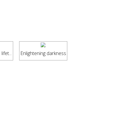
ifet...
Enlightening darkness