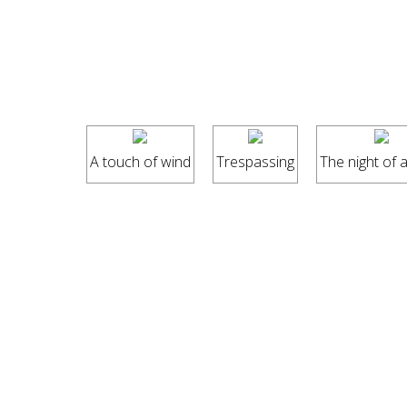
A touch of wind
Trespassing
The night of a l