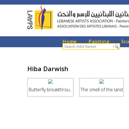
Home
|
Painting
|
Sc
Hiba Darwish
Butterfly breakthrou...
The smell of the land