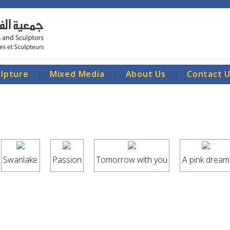
ulpture
|
Mixed Media
|
About Us
|
Contact 
Swanlake
Passion
Tomorrow with you
A pink dream