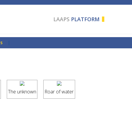
LAAPS
PLATFORM
Us
|
The unknown
Roar of water