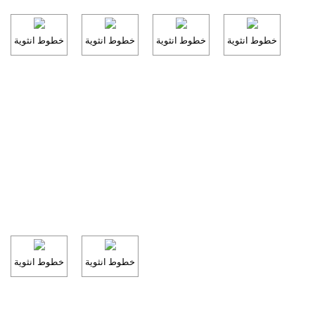
خطوط انثوية
خطوط انثوية
خطوط انثوية
خطوط انثوية
خطوط انثوية
خطوط انثوية