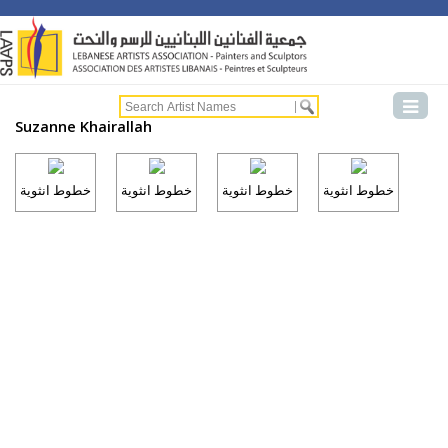
Suzanne Khairallah
خطوط انثوية
خطوط انثوية
خطوط انثوية
خطوط انثوية