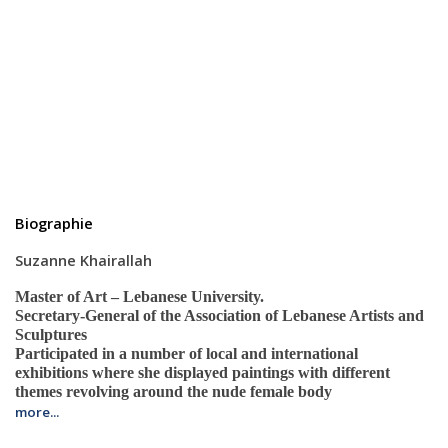
Biographie
Suzanne Khairallah
Master of Art – Lebanese University.
Secretary-General of the Association of Lebanese Artists and
Sculptures
Participated in a number of local and international
exhibitions where she displayed paintings with different
themes revolving around the nude female body
more...