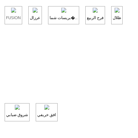
FUSION
عرزال
بريسات شما�...
فرح الربيع
ظلال
شروق ضبابي
افق خريفي