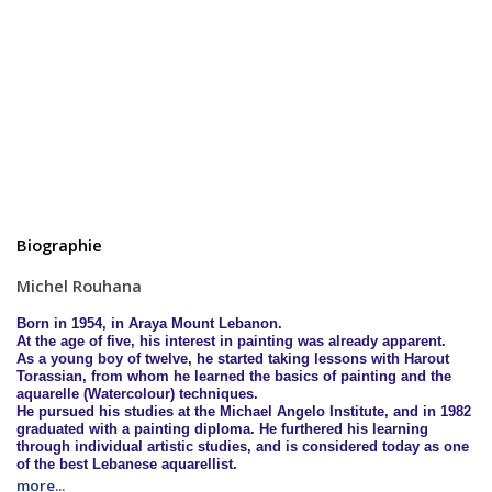
Biographie
Michel Rouhana
Born in 1954, in Araya Mount
Lebanon
.
At the age of five, his interest in painting was already apparent.
As a young boy of twelve, he started taking lessons with Harout
Torassian, from whom he learned the basics of painting and the
aquarelle (Watercolour) techniques.
He pursued his studies at the Michael Angelo Institute, and in 1982
graduated with a painting diploma. He furthered his learning
through individual artistic studies, and is considered today as one
of the best Lebanese aquarellist.
more...