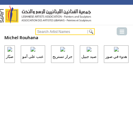
Michel Rouhana
صبّار
عنب على أمو
جرار تستريح
صيد جبيل
هدوء في صور